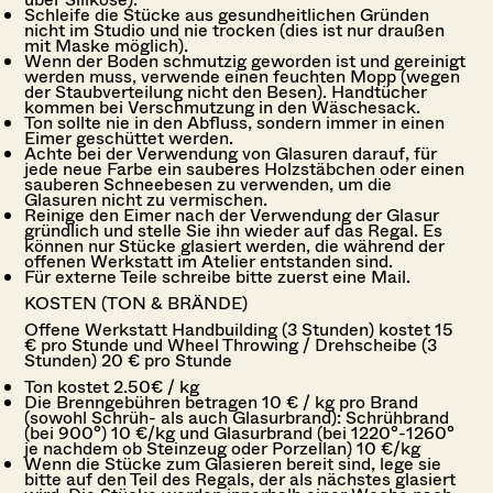
Schleife die Stücke aus gesundheitlichen Gründen
nicht im Studio und nie trocken (dies ist nur draußen
mit Maske möglich).
Wenn der Boden schmutzig geworden ist und gereinigt
werden muss, verwende einen feuchten Mopp (wegen
der Staubverteilung nicht den Besen). Handtücher
kommen bei Verschmutzung in den Wäschesack.
Ton sollte nie in den Abfluss, sondern immer in einen
Eimer geschüttet werden.
Achte bei der Verwendung von Glasuren darauf, für
jede neue Farbe ein sauberes Holzstäbchen oder einen
sauberen Schneebesen zu verwenden, um die
Glasuren nicht zu vermischen.
Reinige den Eimer nach der Verwendung der Glasur
gründlich und stelle Sie ihn wieder auf das Regal. Es
können nur Stücke glasiert werden, die während der
offenen Werkstatt im Atelier entstanden sind.
Für externe Teile schreibe bitte zuerst eine Mail.
KOSTEN (TON & BRÄNDE)
Offene Werkstatt Handbuilding (3 Stunden) kostet 15
€ pro Stunde und Wheel Throwing / Drehscheibe (3
Stunden) 20 € pro Stunde
Ton kostet 2.50€ / kg
Die Brenngebühren betragen 10 € / kg pro Brand
(sowohl Schrüh- als auch Glasurbrand): Schrühbrand
(bei 900°) 10 €/kg und Glasurbrand (bei 1220°-1260°
je nachdem ob Steinzeug oder Porzellan) 10 €/kg
Wenn die Stücke zum Glasieren bereit sind, lege sie
bitte auf den Teil des Regals, der als nächstes glasiert