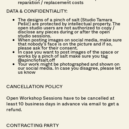
reparation / replacement costs
DATA & CONFIDENTIALITY:
The designs of a pinch of salt (Studio Tamara
Pešić) are protected by intellectual property. The
open studio users are not authorized to copy /
disclose any pieces during or after the open
studio sessions.
When posting images on social media, make sure
that nobody’s face is on the picture and if so,
please ask for their consent.
In case you want to post images of the space or
works by a pinch of salt make sure you tag
@apinchofsalt.off
Your work might be photographed and shown on
our social media. In case you disagree, please let
us know
CANCELLATION POLICY
Open Workshop Sessions have to be cancelled at
least 10 business days in advance via email to get a
refund.
CONTRACTING PARTY