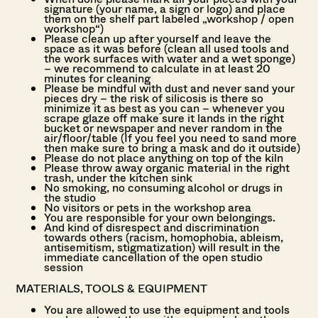
signature (your name, a sign or logo) and place
them on the shelf part labeled „workshop / open
workshop“)
Please clean up after yourself and leave the
space as it was before (clean all used tools and
the work surfaces with water and a wet sponge)
– we recommend to calculate in at least 20
minutes for cleaning
Please be mindful with dust and never sand your
pieces dry – the risk of silicosis is there so
minimize it as best as you can – whenever you
scrape glaze off make sure it lands in the right
bucket or newspaper and never random in the
air/floor/table (
If you feel you need to sand more
then make sure to bring a mask and do it outside)
Please do not place anything on top of the kiln
Please throw away organic material in the right
trash, under the kitchen sink
No smoking, no consuming alcohol or drugs in
the studio
No visitors or pets in the workshop area
You are responsible for your own belongings.
And kind of disrespect and discrimination
towards others (racism, homophobia, ableism,
antisemitism, stigmatization) will result in the
immediate cancellation of the open studio
session
MATERIALS, TOOLS & EQUIPMENT
You are allowed to use the equipment and tools