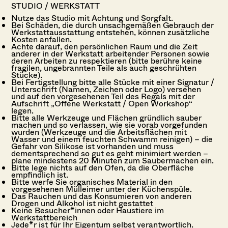
STUDIO / WERKSTATT
Nutze das Studio mit Achtung und Sorgfalt.
Bei Schäden, die durch unsachgemäßen Gebrauch der
Werkstattausstattung entstehen, können zusätzliche
Kosten anfallen.
Achte darauf, den persönlichen Raum und die Zeit
anderer in der Werkstatt arbeitender Personen sowie
deren Arbeiten zu respektieren (bitte berühre keine
fragilen, ungebrannten Teile als auch geschrühten
Stücke).
Bei Fertigstellung bitte alle Stücke mit einer Signatur /
Unterschrift (Namen, Zeichen oder Logo) versehen
und auf den vorgesehenen Teil des Regals mit der
Aufschrift „Offene Werkstatt / Open Workshop“
legen.
Bitte alle Werkzeuge und Flächen gründlich sauber
machen und so verlassen, wie sie vorab vorgefunden
wurden (Werkzeuge und die Arbeitsflächen mit
Wasser und einem feuchten Schwamm reinigen) – die
Gefahr von Silikose ist vorhanden und muss
dementsprechend so gut es geht minimiert werden –
plane mindestens 20 Minuten zum Saubermachen ein.
Bitte lege nichts auf den Ofen, da die Oberfläche
empfindlich ist.
Bitte werfe Sie organisches Material in den
vorgesehenen Mülleimer unter der Küchenspüle.
Das Rauchen und das Konsumieren von anderen
Drogen und Alkohol ist nicht gestattet
Keine Besucher*innen oder Haustiere im
Werkstattbereich
Jede*r ist für Ihr Eigentum selbst verantwortlich.