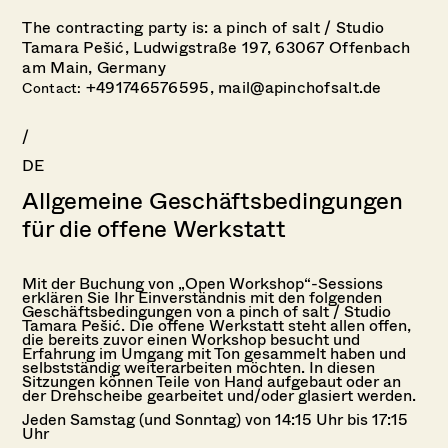
The contracting party is: a pinch of salt /
Studio
Tamara Pešić,
Ludwigstraße 197,
63067 Offenbach
am Main,
Germany
+491746576595,
mail@apinchofsalt.de
Contact:
/
DE
Allgemeine Geschäftsbedingungen
für die offene Werkstatt
Mit der Buchung von „Open Workshop“-Sessions
erklären Sie Ihr Einverständnis mit den folgenden
Geschäftsbedingungen von a pinch of salt / Studio
Tamara Pešić. Die offene Werkstatt steht allen offen,
die bereits zuvor einen Workshop besucht und
Erfahrung im Umgang mit Ton gesammelt haben und
selbstständig weiterarbeiten möchten. In diesen
Sitzungen können Teile von Hand aufgebaut oder an
der Drehscheibe gearbeitet und/oder glasiert werden.
Jeden Samstag (und Sonntag) von 14:15 Uhr bis 17:15
Uhr