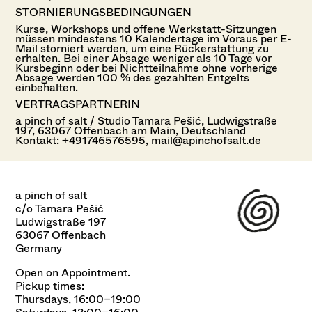
STORNIERUNGSBEDINGUNGEN
Kurse, Workshops und offene Werkstatt-Sitzungen
müssen mindestens 10 Kalendertage im Voraus per E-
Mail storniert werden, um eine Rückerstattung zu
erhalten. Bei einer Absage weniger als 10 Tage vor
Kursbeginn oder bei Nichtteilnahme ohne vorherige
Absage werden 100 % des gezahlten Entgelts
einbehalten.
VERTRAGSPARTNERIN
a pinch of salt / Studio Tamara Pešić, Ludwigstraße
197, 63067 Offenbach am Main, Deutschland
Kontakt: +491746576595, mail@apinchofsalt.de
a pinch of salt
c/o Tamara Pešić
Ludwigstraße 197
63067 Offenbach
Germany
Open on Appointment.
Pickup times:
Thursdays, 16:00–19:00