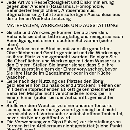
Jede Art von Respektlosigkeit und Diskriminierung
gegenüber Anderen (Rassismus, Homophobie,
Behindertenfeindlichkeit, Antisemitismus,
Stigmatisierung) führt zum sofortigen Ausschluss aus
der offenen Werkstattnutzung
MATERIALIEN, WERKZEUGE UND AUSSTATTUNG
Geräte und Werkzeuge können benutzt werden.
Behandle sie daher bitte sorgfältig und reinige sie nach
Beendigung mit einem feuchten Schwamm (siehe
oben).
Vor Verlassen des Studios müssen alle genutzten
Oberflächen und Geräte gereinigt und die Werkzeuge
an ihren Platz zurückgebracht werden. Reinigen Sie
die Oberflächen und Werkzeuge mit dem Wasser aus
den Eimern. Stellen Sie immer sicher, dass Sie Ihre
Hände zuerst in einem der Eimer vorwaschen, bevor
Sie Ihre Hände im Badezimmer oder in der Küche
waschen.
Gebe nach der Nutzung des Platzes den übrig
gebliebenen Ton (zu nass oder zu trocken) in einen der
mit dem entsprechenden Etikett gekennzeichneten
Behälter. Mische nicht verschiedene Tonkörper in
einem Eimer (außer bei der Aufschrift „gemischter
Ton“).
Stelle vor dem Wechsel zu einer anderen Tonsorte
sicher, dass der vorherige zuerst gereinigt und nicht
vermischt wird. Verbrauche zunächst offene Tonbeutel,
bevor ein Neuer geöffnet wird.
Die Verwendung von Gips (Pulver) zur Herstellung von
Formen ist im Atelierraum nicht gestattet (siehe Punkt
über Silikose).