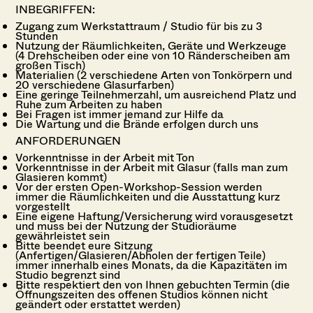
INBEGRIFFEN:
Zugang zum Werkstattraum / Studio für bis zu 3
Stunden
Nutzung der Räumlichkeiten, Geräte und Werkzeuge
(4 Drehscheiben oder eine von 10 Ränderscheiben am
großen Tisch)
Materialien (2 verschiedene Arten von Tonkörpern und
20 verschiedene Glasurfarben)
Eine geringe Teilnehmerzahl, um ausreichend Platz und
Ruhe zum Arbeiten zu haben
Bei Fragen ist immer jemand zur Hilfe da
Die Wartung und die Brände erfolgen durch uns
ANFORDERUNGEN
Vorkenntnisse in der Arbeit mit Ton
Vorkenntnisse in der Arbeit mit Glasur (falls man zum
Glasieren kommt)
Vor der ersten Open-Workshop-Session werden
immer die Räumlichkeiten und die Ausstattung kurz
vorgestellt
Eine eigene Haftung/Versicherung wird vorausgesetzt
und muss bei der Nutzung der Studioräume
gewährleistet sein
Bitte beendet eure Sitzung
(Anfertigen/Glasieren/Abholen der fertigen Teile)
immer innerhalb eines Monats, da die
Kapazitäten im
Studio begrenzt sind
Bitte respektiert den von Ihnen gebuchten Termin (die
Öffnungszeiten des offenen Studios können nicht
geändert oder erstattet werden)