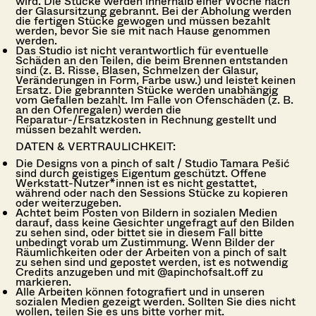
wird. Die Stücke werden innerhalb einer Woche nach
der Glasursitzung gebrannt. Bei der Abholung werden
die fertigen Stücke gewogen und müssen bezahlt
werden, bevor Sie sie mit nach Hause genommen
werden.
Das Studio ist nicht verantwortlich für eventuelle
Schäden an den Teilen, die beim Brennen entstanden
sind (z. B. Risse, Blasen, Schmelzen der Glasur,
Veränderungen in Form, Farbe usw.) und leistet keinen
Ersatz. Die gebrannten Stücke werden unabhängig
vom Gefallen bezahlt. Im Falle von Ofenschäden (z. B.
an den Ofenregalen) werden die
Reparatur-/Ersatzkosten in Rechnung gestellt und
müssen bezahlt werden.
DATEN & VERTRAULICHKEIT:
Die Designs von a pinch of salt / Studio Tamara Pešić
sind durch geistiges Eigentum geschützt. Offene
Werkstatt-Nutzer*innen ist es nicht gestattet,
während oder nach den Sessions Stücke zu kopieren
oder weiterzugeben.
Achtet beim Posten von Bildern in sozialen Medien
darauf, dass keine Gesichter ungefragt auf den Bilden
zu sehen sind, oder bittet sie in diesem Fall bitte
unbedingt vorab um Zustimmung. Wenn Bilder der
Räumlichkeiten oder der Arbeiten von a pinch of salt
zu sehen sind und gepostet werden, ist es notwendig
Credits anzugeben und mit @apinchofsalt.off zu
markieren.
Alle Arbeiten können fotografiert und in unseren
sozialen Medien gezeigt werden. Sollten Sie dies nicht
wollen, teilen Sie es uns bitte vorher mit.