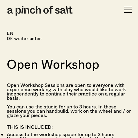
FOOD
WORKSHOPS
EN
SHOP
DE weiter unten
INFO
Open Workshop
Open Workshop Sessions are open to
everyone with
experience working with clay who would like to work
independently to continue their practice on a regular
basis.
You can use the studio for up to 3 hours.
In these
sessions you can handbuild, work on the wheel and / or
glaze your pieces.
THIS IS INCLUDED:
Access to the workshop space for up to 3 hours