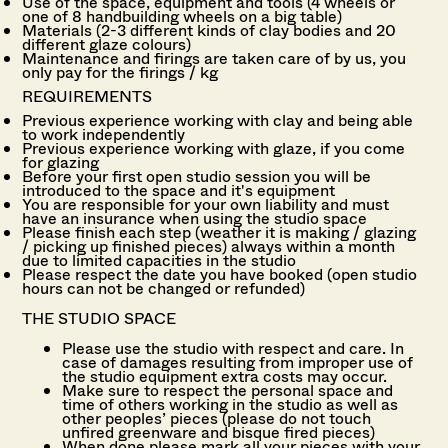
Use of the space, equipment and tools (4 wheels or
one of 8 handbuilding wheels on a big table)
Materials (2-3 different kinds of clay bodies and 20
different glaze colours)
Maintenance and firings are taken care of by us, you
only pay for the firings / kg
REQUIREMENTS
Previous experience working with clay and being able
to work independently
Previous experience working with glaze, if you come
for glazing
Before your first open studio session you will be
introduced to the space and it's equipment
You are responsible for your own liability and must
have an insurance when using the studio space
Please finish each step (weather it is making / glazing
/ picking up finished pieces) always within a month
due to limited capacities in the studio
Please respect the date you have booked (open studio
hours can not be changed or
refunded)
THE STUDIO SPACE
Please use the studio with respect and care. In
case of damages resulting from improper use of
the studio equipment e
xtra costs may occur.
Make sure to respect the personal space and
time of others working in the studio as well as
other peoples’ pieces (please do not touch
unfired greenware and bisque fired pieces)
When done please mark all your pieces with your