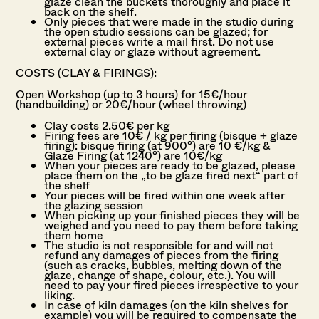
glaze clean the buckets thoroughly and place it
back on the shelf.
Only pieces that were made in the studio during
the open studio sessions can be glazed; for
external pieces write a mail first. Do not u
se
external clay or glaze without agreement.
COSTS (CLAY & FIRINGS):
Open Workshop (up to 3 hours) for 15€/hour
(handbuilding) or 20€/hour (wheel throwing)
Clay costs 2.50€ per kg
Firing fees are 10€ / kg per firing (bisque + glaze
firing): b
isque firing (at 900°) are 10 €/kg &
Glaze Firing (at 1240°) are 10€/kg
When your pieces are ready to be glazed, please
place them on the „to be glaze fired next“ part of
the shelf
Your pieces will be fired within one week after
the glazing session
When picking up your finished pieces they will be
weighed and you need to pay them before taking
them home
The studio is not responsible for and will not
refund any damages of pieces from the firing
(such as cracks, bubbles, melting down of the
glaze, change of shape, colour, etc.). You will
need to pay your fired pieces irrespective to your
liking.
In case of kiln damages (on the kiln shelves for
example) you will be required to compensate the