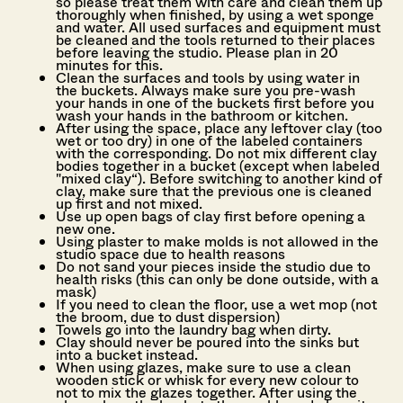
so please treat them with care and clean them up
thoroughly when finished, by using a wet sponge
and water. All used surfaces and equipment must
be cleaned and the tools returned to their places
before leaving the studio. Please plan in 20
minutes for this.
Clean the surfaces and tools by using water in
the buckets. Always make sure you pre-wash
your hands in one of the buckets first before you
wash your hands in the bathroom or kitchen.
After using the space, place any leftover clay (too
wet or too dry) in one of the labeled containers
with the corresponding. Do not mix different clay
bodies together in a bucket (except when labeled
"mixed clay“). Before switching to another kind of
clay, make sure that the previous one is cleaned
up first and not mixed.
Use up open bags of clay first before opening a
new one.
Using plaster to make molds is not allowed in the
studio space due to health reasons
Do not sand your pieces inside the studio due to
health risks (this can only be done outside, with a
mask)
If you need to clean the floor, use a wet mop (not
the broom, due to dust dispersion)
Towels go into the laundry bag when dirty.
Clay should never be poured into the sinks but
into a bucket instead.
When using glazes, make sure to use a clean
wooden stick or whisk for every new colour to
not to mix the glazes together. After using the