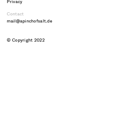
Privacy
Contact
mail@apinchofsalt.de
© Copyright 2022