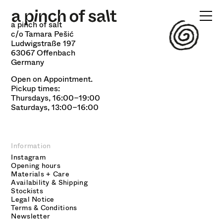
FOOD
a pinch of salt
WORKSHOPS
c/o Tamara Pešić
Ludwigstraße 197
63067 Offenbach
SHOP
Germany
INFO
Open on Appointment.
Pickup times:
Thursdays, 16:00–19:00
Saturdays, 13:00–16:00
Information
Instagram
Opening hours
Materials + Care
Availability & Shipping
Stockists
Legal Notice
Terms & Conditions
Newsletter